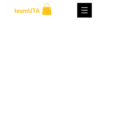
teamUTA