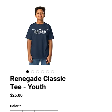
Renegade Classic
Tee - Youth
Price
$25.00
Color
*