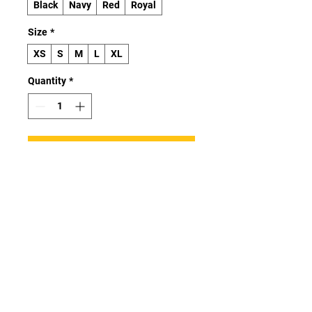
Black
Navy
Red
Royal
Size
*
XS
S
M
L
XL
Quantity
*
Add to Cart
Buy Now
Investing in the youth classic tee 
means investing in a wardrobe 
staple that effortlessly combines 
quality, affordability, and 
versatility. Elevate your kids’ 
wardrobes with a t-shirt that 